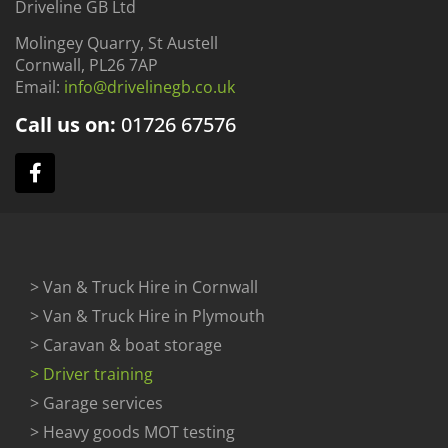
Driveline GB Ltd
Molingey Quarry, St Austell
Cornwall, PL26 7AP
Email:
info@drivelinegb.co.uk
Call us on:
01726
67576
> Van & Truck Hire in Cornwall
> Van & Truck Hire in Plymouth
> Caravan & boat storage
> Driver training
> Garage services
> Heavy goods MOT testing