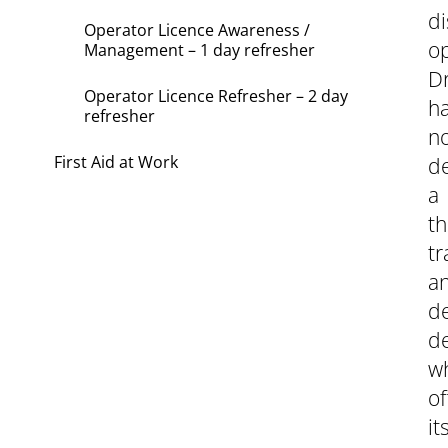
di
Operator Licence Awareness /
op
Management – 1 day refresher
Dr
Operator Licence Refresher – 2 day
h
refresher
n
First Aid at Work
d
a
th
tr
a
d
d
w
of
it