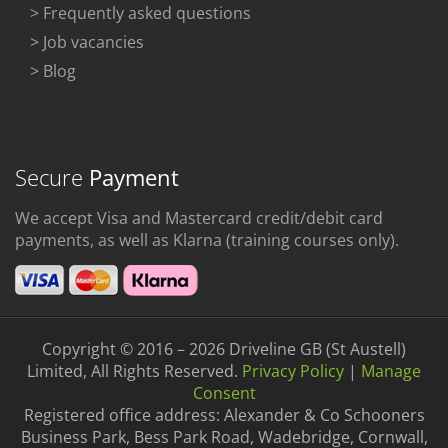
> Frequently asked questions
> Job vacancies
> Blog
Secure
Payment
We accept Visa and Mastercard credit/debit card
payments, as well as Klarna (training courses only).
Copyright © 2016 – 2026 Driveline GB (St Austell)
Limited, All Rights Reserved.
Privacy Policy
|
Manage
Consent
Registered office address: Alexander & Co Schooners
Business Park, Bess Park Road, Wadebridge, Cornwall,