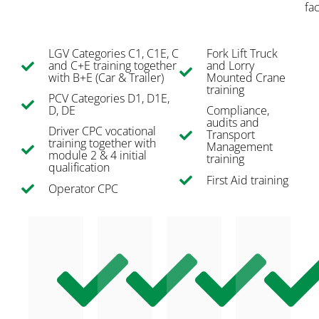
fac
LGV Categories C1, C1E, C
Fork Lift Truck
and C+E training together
and Lorry
with B+E (Car & Trailer)
Mounted Crane
training
PCV Categories D1, D1E,
D, DE
Compliance,
audits and
Driver CPC vocational
Transport
training together with
Management
module 2 & 4 initial
training
qualification
First Aid training
Operator CPC