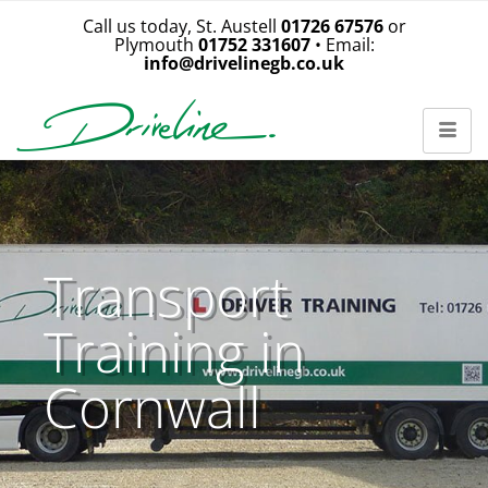
Call us today, St. Austell
01726 67576
or
Plymouth
01752 331607
• Email:
info@drivelinegb.co.uk
Transport
Training in
Cornwall