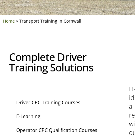
Home
»
Transport Training in Cornwall
Complete Driver
Training Solutions
H
Transport Training
id
Driver CPC Training Courses
a
r
E-Learning
wi
Operator CPC Qualification Courses
o