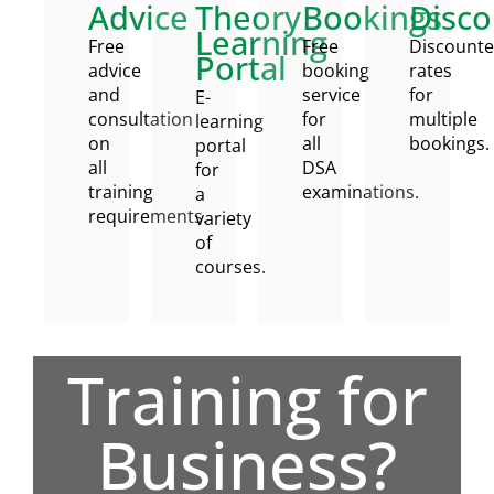
Advice
Theory
Bookings
Disco
Learning
Free
Free
Discount
Portal
advice
booking
rates
and
service
for
E-
consultation
for
multiple
learning
on
all
bookings.
portal
all
DSA
for
training
examinations.
a
requirements.
variety
of
courses.
Training for
Business?