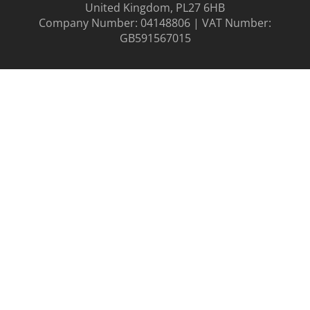
United Kingdom, PL27 6HB
Company Number: 04148806 | VAT Number:
GB591567015