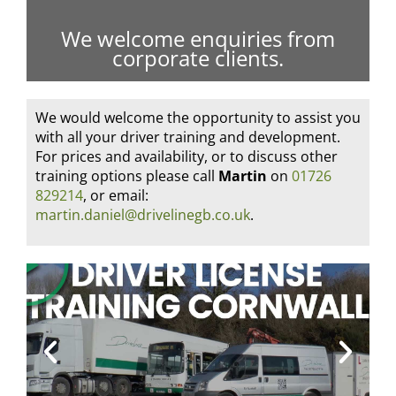
We welcome enquiries from
corporate clients.
We would welcome the opportunity to assist you
with all your driver training and development.
For prices and availability, or to discuss other
training options please call
Martin
on
01726
829214
, or email:
martin.daniel@drivelinegb.co.uk
.