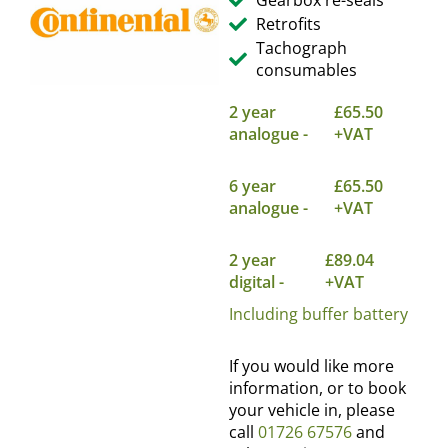
Gearbox re-seals
Retrofits
Tachograph
consumables
2 year
£65.50
analogue -
+VAT
6 year
£65.50
analogue -
+VAT
2 year
£89.04
digital -
+VAT
Including buffer battery
If you would like more
information, or to book
your vehicle in, please
call
01726 67576
and