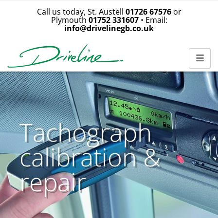
Call us today, St. Austell
01726 67576
or
Plymouth
01752 331607
• Email:
info@drivelinegb.co.uk
Tachograph
calibration &
repair