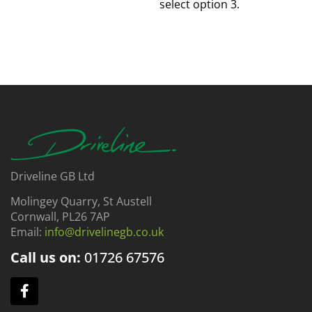
select option 3.
Driveline GB Ltd
Molingey Quarry, St Austell
Cornwall, PL26 7AP
Email:
info@drivelinegb.co.uk
Call us on:
01726
67576