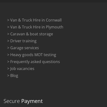
> Van & Truck Hire in Cornwall
> Van & Truck Hire in Plymouth
> Caravan & boat storage
> Driver training
> Garage services
> Heavy goods MOT testing
> Frequently asked questions
> Job vacancies
> Blog
Secure
Payment