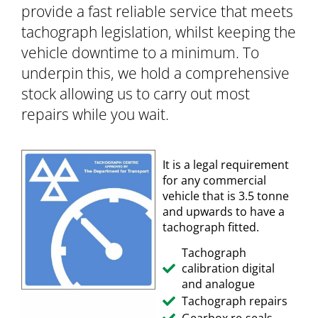
provide a fast reliable service that meets
tachograph legislation, whilst keeping the
vehicle downtime to a minimum. To
underpin this, we hold a comprehensive
stock allowing us to carry out most
repairs while you wait.
It is a legal requirement
for any commercial
vehicle that is 3.5 tonne
and upwards to have a
tachograph fitted.
Tachograph
calibration digital
and analogue
Tachograph repairs