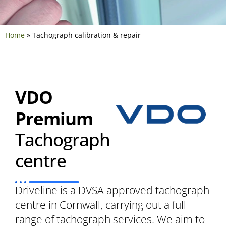
Home
»
Tachograph calibration & repair
VDO
Premium
Tachograph
centre
Driveline is a DVSA approved tachograph
centre in Cornwall, carrying out a full
range of tachograph services. We aim to