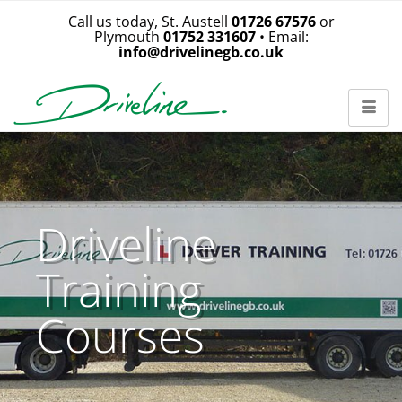
Call us today, St. Austell
01726 67576
or
Plymouth
01752 331607
• Email:
info@drivelinegb.co.uk
Driveline
Training
Courses