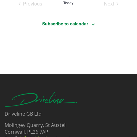
Events
Events
Previous
Today
Next
Subscribe to calendar
Driveline GB Ltd
Molingey Quarry, St Austell
Cornwall, PL26 7AP