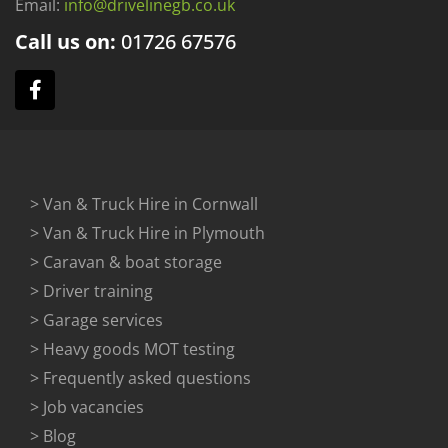
Email:
info@drivelinegb.co.uk
Call us on:
01726
67576
> Van & Truck Hire in Cornwall
> Van & Truck Hire in Plymouth
> Caravan & boat storage
> Driver training
> Garage services
> Heavy goods MOT testing
> Frequently asked questions
> Job vacancies
> Blog