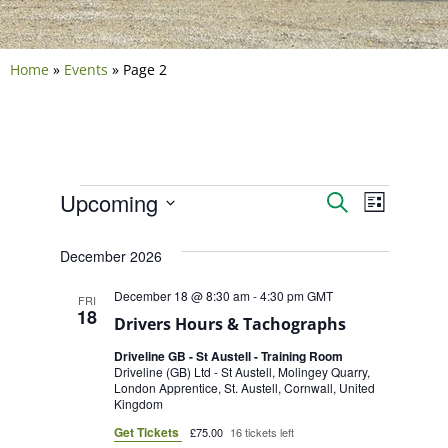
Home
»
Events
»
Page 2
Events
Event
Upcoming
Search
List
Select
Views
Search
date.
December 2026
Navig
and
December 18 @ 8:30 am
-
4:30 pm
GMT
FRI
18
Views
Drivers Hours & Tachographs
Driveline GB - St Austell - Training Room
Naviga
Driveline (GB) Ltd - St Austell, Molingey Quarry,
London Apprentice, St. Austell, Cornwall, United
Kingdom
Get Tickets
£75.00
16 tickets left