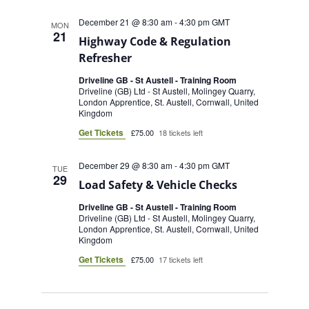
December 21 @ 8:30 am
-
4:30 pm
GMT
MON
21
Highway Code & Regulation
Refresher
Driveline GB - St Austell - Training Room
Driveline (GB) Ltd - St Austell, Molingey Quarry,
London Apprentice, St. Austell, Cornwall, United
Kingdom
Get Tickets
£75.00
18 tickets left
December 29 @ 8:30 am
-
4:30 pm
GMT
TUE
29
Load Safety & Vehicle Checks
Driveline GB - St Austell - Training Room
Driveline (GB) Ltd - St Austell, Molingey Quarry,
London Apprentice, St. Austell, Cornwall, United
Kingdom
Get Tickets
£75.00
17 tickets left