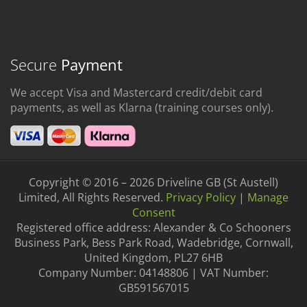
Secure
Payment
We accept Visa and Mastercard credit/debit card
payments, as well as Klarna (training courses only).
Copyright © 2016 – 2026 Driveline GB (St Austell)
Limited, All Rights Reserved.
Privacy Policy
|
Manage
Consent
Registered office address: Alexander & Co Schooners
Business Park, Bess Park Road, Wadebridge, Cornwall,
United Kingdom, PL27 6HB
Company Number: 04148806 | VAT Number:
GB591567015