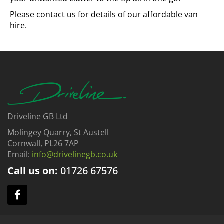
Please contact us for details of our affordable van
hire.
Driveline GB Ltd
Molingey Quarry, St Austell
Cornwall, PL26 7AP
Email:
info@drivelinegb.co.uk
Call us on:
01726
67576