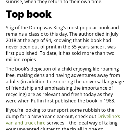
sunrise, when they return to their own time.
Top book
Stig of the Dump was King’s most popular book and
remains a classic to this day. The author died in July
2018 at the age of 94, knowing that his book had
never been out of print in the 55 years since it was
first published. To date, it has sold more than two
million copies.
The book’s depiction of a child enjoying life roaming
free, making dens and having adventures away from
adults (in addition to exploring the universal language
of friendship and emphasising the importance of
recycling) are as relevant and fresh today as they
were when Puffin first published the book in 1963.
If you’re looking to transport some rubbish to the
dump for a New Year clear-out, check out
Driveline’s
van and truck hire
services – the ideal way of taking
your unwanted clutter to the tip all in one go.