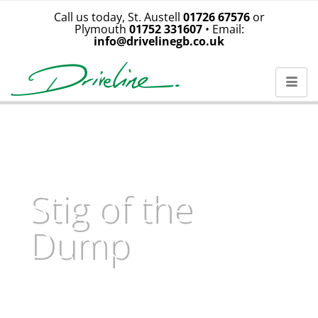
Call us today, St. Austell
01726 67576
or
Plymouth
01752 331607
• Email:
info@drivelinegb.co.uk
Stig of the
Dump