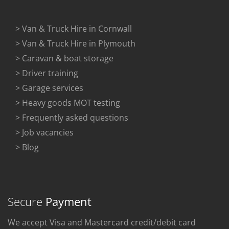
> Van & Truck Hire in Cornwall
> Van & Truck Hire in Plymouth
> Caravan & boat storage
> Driver training
> Garage services
> Heavy goods MOT testing
> Frequently asked questions
> Job vacancies
> Blog
Secure
Payment
We accept Visa and Mastercard credit/debit card