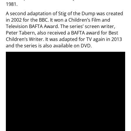
1981.
A second adaptation of Stig of the Dump was created
in 2002 for the BBC. It won a Children’s Film and
Television BAFTA Award. The series’ screen writer,
Peter Tabern, also received a BAFTA award for Best
Children’s Writer. It was adapted for TV again in 2013
and the series is also available on DVD.