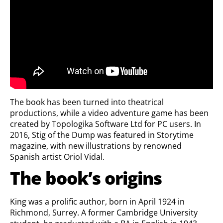
The book has been turned into theatrical
productions, while a video adventure game has been
created by Topologika Software Ltd for PC users. In
2016, Stig of the Dump was featured in Storytime
magazine, with new illustrations by renowned
Spanish artist Oriol Vidal.
The book’s origins
King was a prolific author, born in April 1924 in
Richmond, Surrey. A former Cambridge University