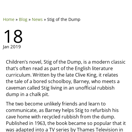
Home
»
Blog
»
News
»
Stig of the Dump
18
Jan 2019
Children’s novel, Stig of the Dump, is a modern classic
that’s often read as part of the English literature
curriculum. Written by the late Clive King, it relates
the tale of a bored schoolboy, Barney, who meets a
caveman called Stig living in an unofficial rubbish
dump in a chalk pit.
The two become unlikely friends and learn to
communicate, as Barney helps Stig to refurbish his
cave home with recycled rubbish from the dump.
Published in 1963, the book became so popular that it
was adapted into a TV series by Thames Television in