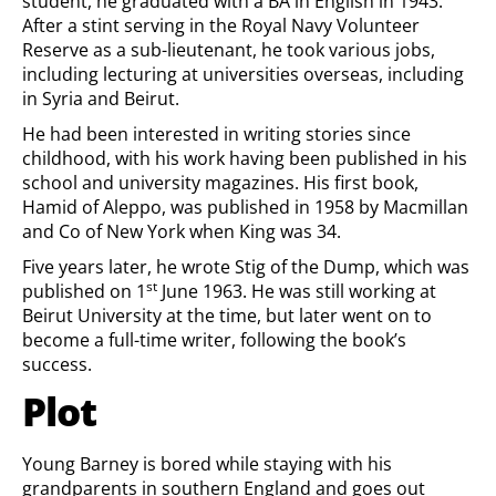
student, he graduated with a BA in English in 1943.
After a stint serving in the Royal Navy Volunteer
Reserve as a sub-lieutenant, he took various jobs,
including lecturing at universities overseas, including
in Syria and Beirut.
He had been interested in writing stories since
childhood, with his work having been published in his
school and university magazines. His first book,
Hamid of Aleppo, was published in 1958 by Macmillan
and Co of New York when King was 34.
Five years later, he wrote Stig of the Dump, which was
st
published on 1
June 1963. He was still working at
Beirut University at the time, but later went on to
become a full-time writer, following the book’s
success.
Plot
Young Barney is bored while staying with his
grandparents in southern England and goes out