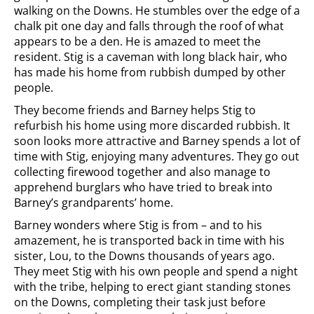
walking on the Downs. He stumbles over the edge of a
chalk pit one day and falls through the roof of what
appears to be a den. He is amazed to meet the
resident. Stig is a caveman with long black hair, who
has made his home from rubbish dumped by other
people.
They become friends and Barney helps Stig to
refurbish his home using more discarded rubbish. It
soon looks more attractive and Barney spends a lot of
time with Stig, enjoying many adventures. They go out
collecting firewood together and also manage to
apprehend burglars who have tried to break into
Barney’s grandparents’ home.
Barney wonders where Stig is from – and to his
amazement, he is transported back in time with his
sister, Lou, to the Downs thousands of years ago.
They meet Stig with his own people and spend a night
with the tribe, helping to erect giant standing stones
on the Downs, completing their task just before