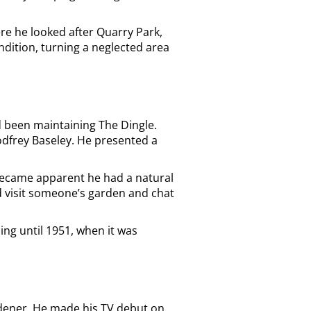
re he looked after Quarry Park,
ondition, turning a neglected area
ad been maintaining The Dingle.
odfrey Baseley. He presented a
 became apparent he had a natural
d visit someone’s garden and chat
ng until 1951, when it was
ardener. He made his TV debut on