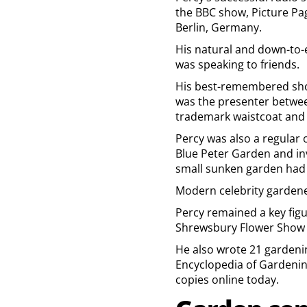
the BBC show, Picture Pa
Berlin, Germany.
His natural and down-to-
was speaking to friends.
His best-remembered show
was the presenter betwee
trademark waistcoat and 
Percy was also a regular 
Blue Peter Garden and invi
small sunken garden had 
Modern celebrity gardener
Percy remained a key figu
Shrewsbury Flower Show 
He also wrote 21 gardenin
Encyclopedia of Gardening
copies online today.