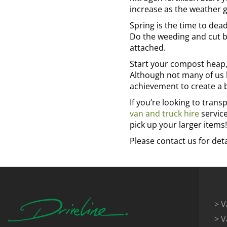
increase as the weather 
Spring is the time to dea
Do the weeding and cut ba
attached.
Start your compost heap, 
Although not many of us h
achievement to create a 
If you’re looking to trans
van and truck hire
service
pick up your larger items!
Please contact us for deta
> V
> V