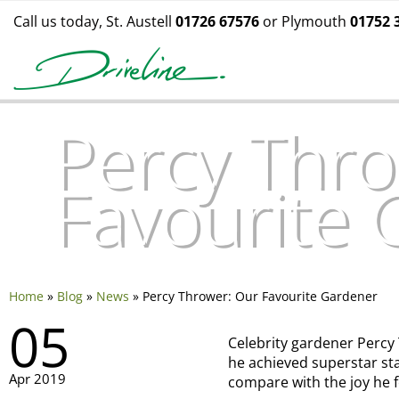
Call us today, St. Austell
01726 67576
or Plymouth
01752 
Percy Thro
Favourite
Home
»
Blog
»
News
»
Percy Thrower: Our Favourite Gardener
05
Celebrity gardener Percy
he achieved superstar st
Apr 2019
compare with the joy he 