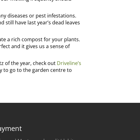
ny diseases or pest infestations.
 still have last year’s dead leaves
te a rich compost for your plants.
ect and it gives us a sense of
itz of the year, check out
Driveline’s
ay to go to the garden centre to
ayment