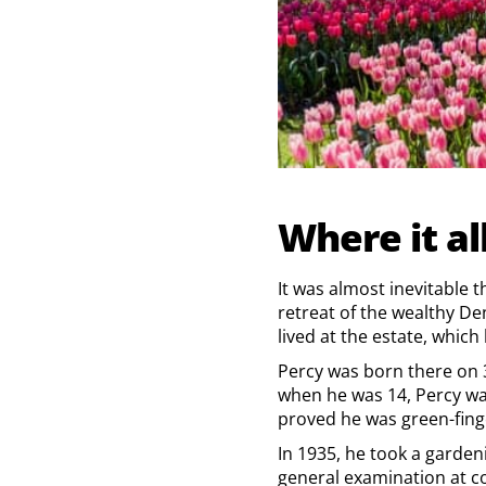
Where it al
It was almost inevitable 
retreat of the wealthy De
lived at the estate, which
Percy was born there on 
when he was 14, Percy wa
proved he was green-finge
In 1935, he took a garden
general examination at co