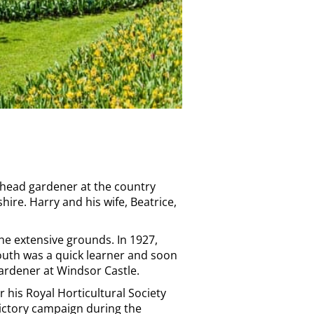
s head gardener at the country
ire. Harry and his wife, Beatrice,
he extensive grounds. In 1927,
outh was a quick learner and soon
gardener at Windsor Castle.
 his Royal Horticultural Society
Victory campaign during the