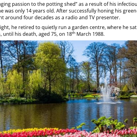
ging passion to the potting shed” as a result of his infectio
 was only 14 years old. After successfully honing his green-
ent around four decades as a radio and TV presenter.
light, he retired to quietly run a garden centre, where he sa
th
 until his death, aged 75, on 18
March 1988.