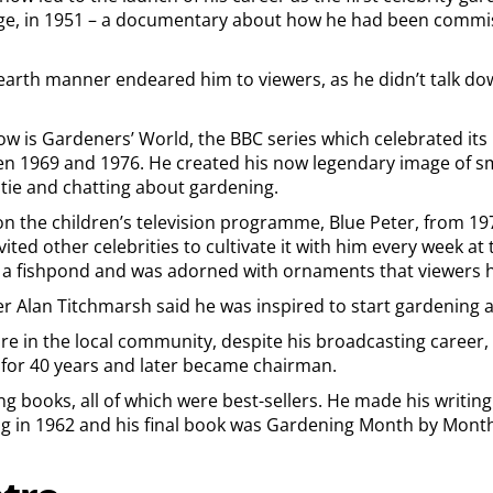
ge, in 1951 – a documentary about how he had been commis
earth manner endeared him to viewers, as he didn’t talk dow
 is Gardeners’ World, the BBC series which celebrated its
n 1969 and 1976. He created his now legendary image of smo
tie and chatting about gardening.
on the children’s television programme, Blue Peter, from 1
ted other celebrities to cultivate it with him every week at 
a fishpond and was adorned with ornaments that viewers h
 Alan Titchmarsh said he was inspired to start gardening a
re in the local community, despite his broadcasting career, 
for 40 years and later became chairman.
g books, all of which were best-sellers. He made his writin
 in 1962 and his final book was Gardening Month by Month i