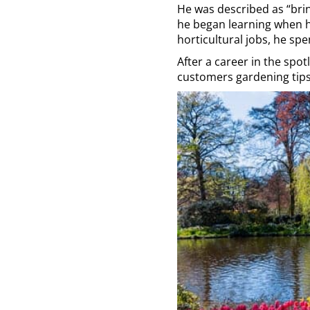
He was described as “brin
he began learning when he
horticultural jobs, he sp
After a career in the spot
customers gardening tips,