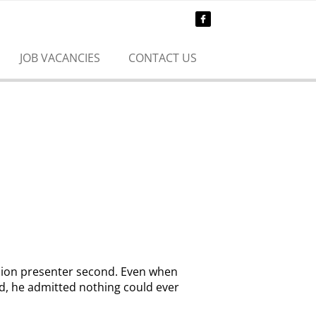
JOB VACANCIES
CONTACT US
ision presenter second. Even when
d, he admitted nothing could ever