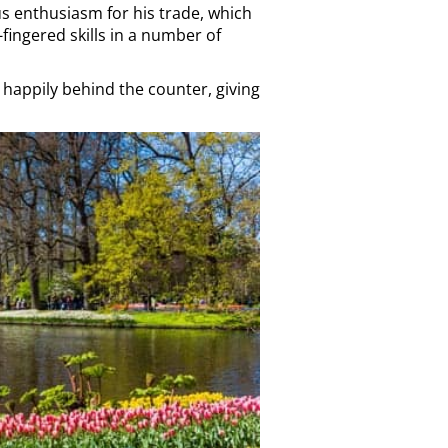
us enthusiasm for his trade, which
fingered skills in a number of
t happily behind the counter, giving