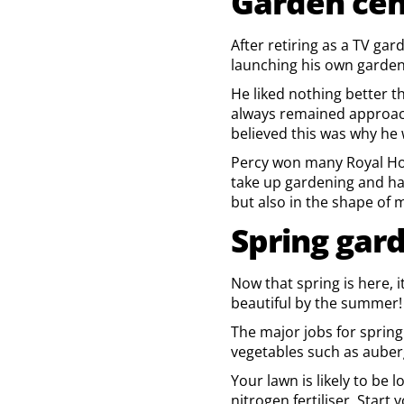
Garden cen
After retiring as a TV ga
launching his own garden
He liked nothing better t
always remained approach
believed this was why he 
Percy won many Royal Hort
take up gardening and has
but also in the shape of
Spring gar
Now that spring is here, 
beautiful by the summer!
The major jobs for sprin
vegetables such as aubergi
Your lawn is likely to be 
nitrogen fertiliser. Star