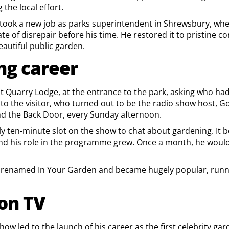
the local effort.
e took a new job as parks superintendent in Shrewsbury, whe
ate of disrepair before his time. He restored it to pristine c
eautiful public garden.
ng career
d at Quarry Lodge, at the entrance to the park, asking who h
to the visitor, who turned out to be the radio show host, G
d the Back Door, every Sunday afternoon.
ly ten-minute slot on the show to chat about gardening. It
and his role in the programme grew. Once a month, he woul
s renamed In Your Garden and became hugely popular, runni
on TV
show led to the launch of his career as the first celebrity g