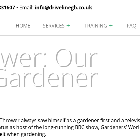
331607
• Email:
info@drivelinegb.co.uk
HOME
SERVICES
TRAINING
FAQ
wer: Our
 Gardener
 Thrower always saw himself as a gardener first and a telev
atus as host of the long-running BBC show, Gardeners’ Worl
felt when gardening.