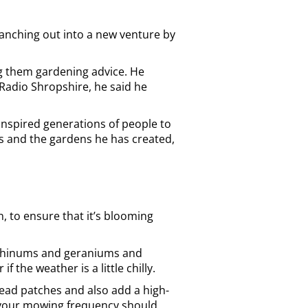
branching out into a new venture by
ng them gardening advice. He
Radio Shropshire, he said he
inspired generations of people to
es and the gardens he has created,
, to ensure that it’s blooming
irrhinums and geraniums and
the weather is a little chilly.
 dead patches and also add a high-
l, your mowing frequency should