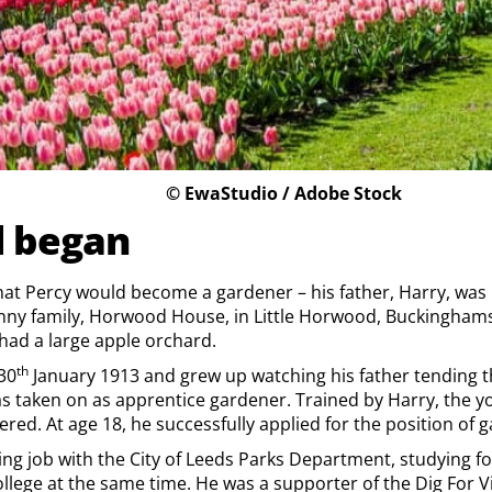
© EwaStudio / Adobe Stock
l began
that Percy would become a gardener – his father, Harry, wa
nny family, Horwood House, in Little Horwood, Buckinghamsh
 had a large apple orchard.
th
30
January 1913 and grew up watching his father tending t
s taken on as apprentice gardener. Trained by Harry, the y
red. At age 18, he successfully applied for the position of 
ing job with the City of Leeds Parks Department, studying for
llege at the same time. He was a supporter of the Dig For 