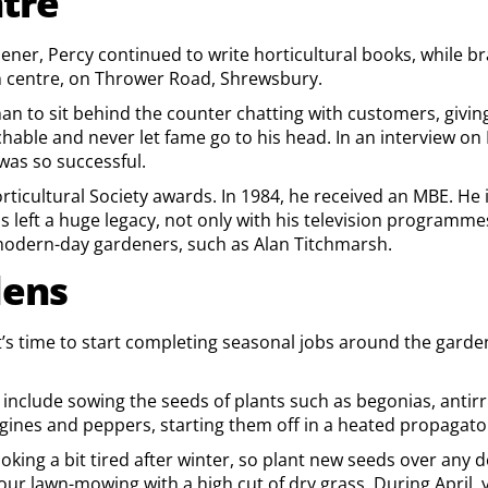
tre
rdener, Percy continued to write horticultural books, while 
 centre, on Thrower Road, Shrewsbury.
han to sit behind the counter chatting with customers, givi
able and never let fame go to his head. In an interview on 
was so successful.
icultural Society awards. In 1984, he received an MBE. He 
 left a huge legacy, not only with his television programm
 modern-day gardeners, such as Alan Titchmarsh.
dens
it’s time to start completing seasonal jobs around the garden
g include sowing the seeds of plants such as begonias, ant
nes and peppers, starting them off in a heated propagator if 
looking a bit tired after winter, so plant new seeds over any
t your lawn-mowing with a high cut of dry grass. During Apri