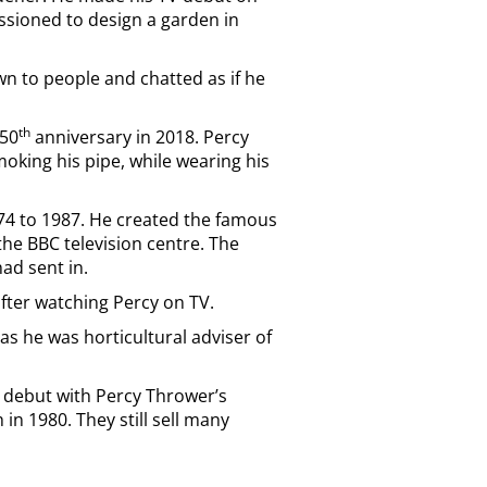
sioned to design a garden in
n to people and chatted as if he
th
 50
anniversary in 2018. Percy
king his pipe, while wearing his
974 to 1987. He created the famous
the BBC television centre. The
ad sent in.
fter watching Percy on TV.
as he was horticultural adviser of
g debut with Percy Thrower’s
n 1980. They still sell many