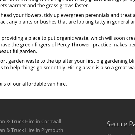
gets warmer and the grass grows faster.
dhead your flowers, tidy up evergreen perennials and treat a
ck any plants or bushes that are looking tatty in general and
providing a place to put organic waste, which will soon crea
ave the green fingers of Percy Thrower, practice makes perf
beautiful garden.
port garden waste to the tip after your first big gardening bl
s to help things go smoothly. Hiring a van is also a great w
ils of our affordable van hire.
an & Truck Hire in Cornwall
Secure
P
an & Truck Hire in Plymouth