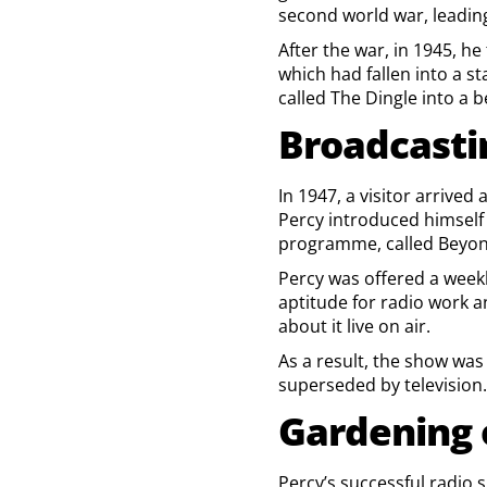
second world war, leading 
After the war, in 1945, h
which had fallen into a st
called The Dingle into a b
Broadcasti
In 1947, a visitor arrive
Percy introduced himself 
programme, called Beyon
Percy was offered a week
aptitude for radio work 
about it live on air.
As a result, the show wa
superseded by television.
Gardening 
Percy’s successful radio 