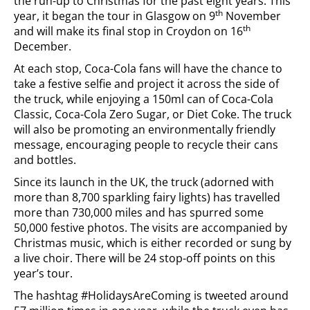
the run-up to Christmas for the past eight years. This
th
year, it began the tour in Glasgow on 9
November
th
and will make its final stop in Croydon on 16
December.
At each stop, Coca-Cola fans will have the chance to
take a festive selfie and project it across the side of
the truck, while enjoying a 150ml can of Coca-Cola
Classic, Coca-Cola Zero Sugar, or Diet Coke. The truck
will also be promoting an environmentally friendly
message, encouraging people to recycle their cans
and bottles.
Since its launch in the UK, the truck (adorned with
more than 8,700 sparkling fairy lights) has travelled
more than 730,000 miles and has spurred some
50,000 festive photos. The visits are accompanied by
Christmas music, which is either recorded or sung by
a live choir. There will be 24 stop-off points on this
year’s tour.
The hashtag #HolidaysAreComing is tweeted around