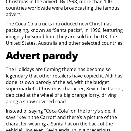
Christmas in the advert. By 1998, more than 100
countries worldwide were broadcasting the famous
advert.
The Coca-Cola trucks introduced new Christmas
packaging, known as “Santa packs”, in 1996, featuring
imagery by Sundblom. They are sold in the UK, the
United States, Australia and other selected countries.
Advert parody
The Holidays are Coming theme has become so
legendary that other retailers have copied it. Aldi has
done its own parody of the ad, with the budget
supermarket’s Christmas character, Kevin the Carrot,
depicted at the wheel of a big orange lorry, driving
along a snow-covered road.
Instead of saying “Coca-Cola” on the lorry’s side, it
says “Kevin the Carrot” and there’s a picture of the
character wearing a Santa hat on the back of the
vehicle! However, Kevin ends up in a precarious