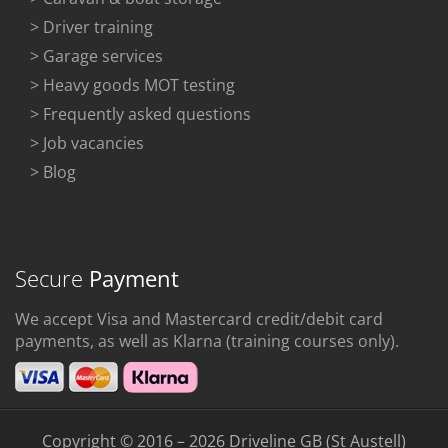
> Driver training
> Garage services
> Heavy goods MOT testing
> Frequently asked questions
> Job vacancies
> Blog
Secure
Payment
We accept Visa and Mastercard credit/debit card
payments, as well as Klarna (training courses only).
Copyright © 2016 – 2026 Driveline GB (St Austell)