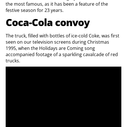
the most famous, as it has been a feature of the
festive season for 23 years.
Coca-Cola convoy
The truck, filled with bottles of ice-cold Coke, was first
seen on our television screens during Christmas
1995, when the Holidays are Coming song
accompanied footage of a sparkling cavalcade of red
trucks.