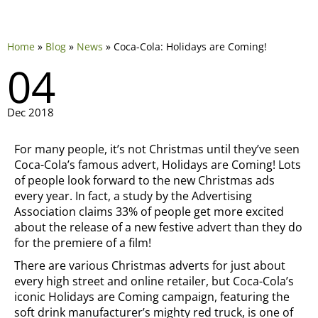
Home
»
Blog
»
News
»
Coca-Cola: Holidays are Coming!
04
Dec 2018
For many people, it’s not Christmas until they’ve seen
Coca-Cola’s famous advert, Holidays are Coming! Lots
of people look forward to the new Christmas ads
every year. In fact, a study by the Advertising
Association claims 33% of people get more excited
about the release of a new festive advert than they do
for the premiere of a film!
There are various Christmas adverts for just about
every high street and online retailer, but Coca-Cola’s
iconic Holidays are Coming campaign, featuring the
soft drink manufacturer’s mighty red truck, is one of