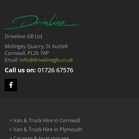
Driveline GB Ltd
Molingey Quarry, St Austell
Cornwall, PL26 7AP
Email:
info@drivelinegb.co.uk
Call us on:
01726
67576
> Van & Truck Hire in Cornwall
> Van & Truck Hire in Plymouth
> Caravan & boat storage