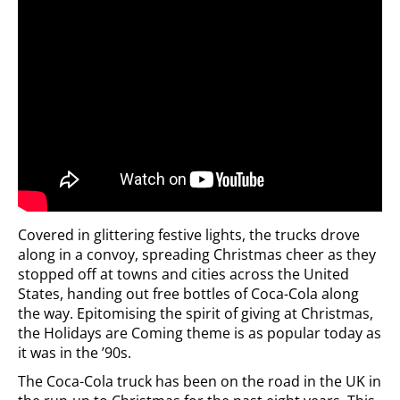
Covered in glittering festive lights, the trucks drove
along in a convoy, spreading Christmas cheer as they
stopped off at towns and cities across the United
States, handing out free bottles of Coca-Cola along
the way. Epitomising the spirit of giving at Christmas,
the Holidays are Coming theme is as popular today as
it was in the ’90s.
The Coca-Cola truck has been on the road in the UK in