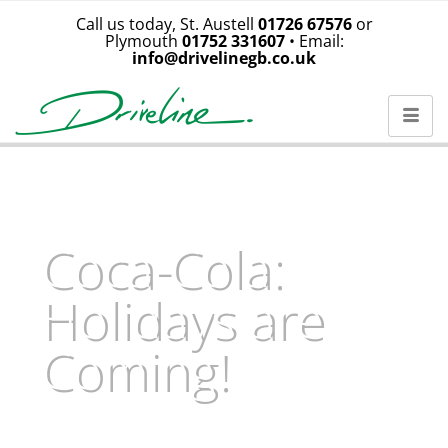
Call us today, St. Austell
01726 67576
or
Plymouth
01752 331607
• Email:
info@drivelinegb.co.uk
Coca-Cola:
Holidays are
Coming!