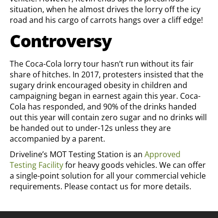
situation, when he almost drives the lorry off the icy
road and his cargo of carrots hangs over a cliff edge!
Controversy
The Coca-Cola lorry tour hasn’t run without its fair
share of hitches. In 2017, protesters insisted that the
sugary drink encouraged obesity in children and
campaigning began in earnest again this year. Coca-
Cola has responded, and 90% of the drinks handed
out this year will contain zero sugar and no drinks will
be handed out to under-12s unless they are
accompanied by a parent.
Driveline’s MOT Testing Station is an
Approved
Testing Facility
for heavy goods vehicles. We can offer
a single-point solution for all your commercial vehicle
requirements. Please contact us for more details.