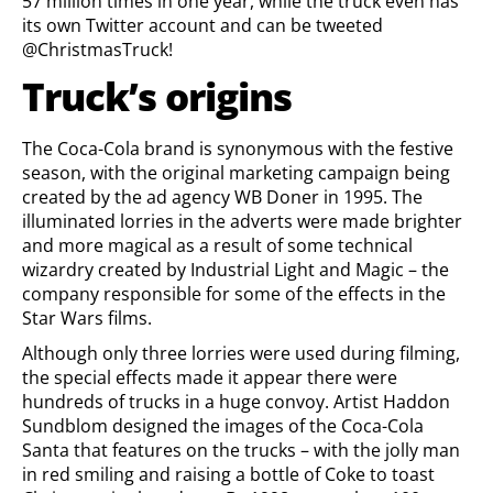
57 million times in one year, while the truck even has
its own Twitter account and can be tweeted
@ChristmasTruck!
Truck’s origins
The Coca-Cola brand is synonymous with the festive
season, with the original marketing campaign being
created by the ad agency WB Doner in 1995. The
illuminated lorries in the adverts were made brighter
and more magical as a result of some technical
wizardry created by Industrial Light and Magic – the
company responsible for some of the effects in the
Star Wars films.
Although only three lorries were used during filming,
the special effects made it appear there were
hundreds of trucks in a huge convoy. Artist Haddon
Sundblom designed the images of the Coca-Cola
Santa that features on the trucks – with the jolly man
in red smiling and raising a bottle of Coke to toast