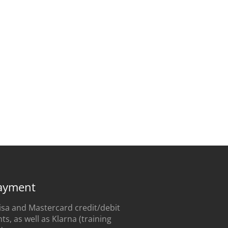
ayment
sa and Mastercard credit/debit
s, as well as Klarna (training