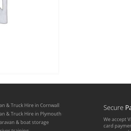
an & Truck Hire in Cornwall
Secure
P
an & Truck Hire in Plymouth
We accept Vi
aravan & boat storage
card payment
river training