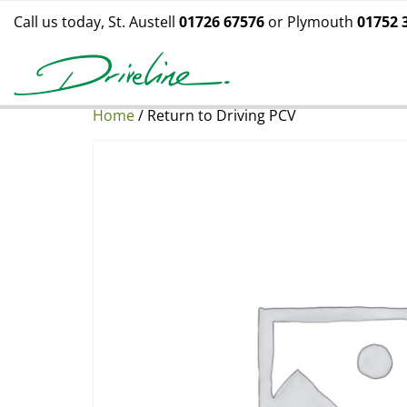
Call us today, St. Austell
01726 67576
or Plymouth
01752 
Home
/ Return to Driving PCV