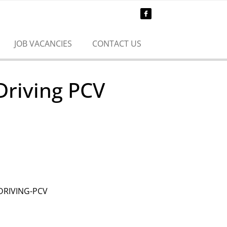
JOB VACANCIES
CONTACT US
Driving PCV
DRIVING-PCV