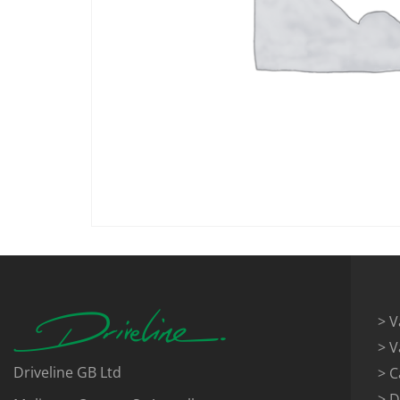
> V
> V
Driveline GB Ltd
> C
> D