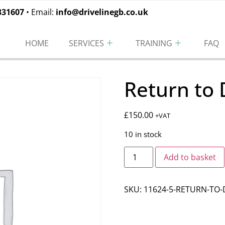
331607
• Email:
info@drivelinegb.co.uk
HOME
SERVICES
TRAINING
FAQ
Return to 
£
150.00
+VAT
10 in stock
Add to basket
SKU:
11624-5-RETURN-TO-