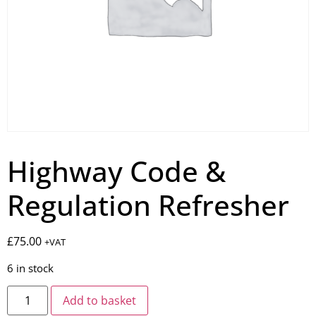
Highway Code &
Regulation Refresher
£
75.00
+VAT
6 in stock
Add to basket