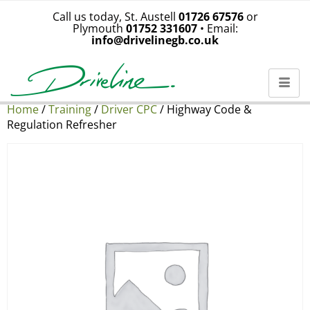
Call us today, St. Austell
01726 67576
or
Plymouth
01752 331607
• Email:
info@drivelinegb.co.uk
Home
/
Training
/
Driver CPC
/ Highway Code &
Regulation Refresher