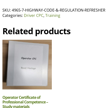
SKU:
4965-7-HIGHWAY-CODE-&-REGULATION-REFRESHER
Categories:
Driver CPC
,
Training
Related products
Operator Certificate of
Professional Competence –
Study materials