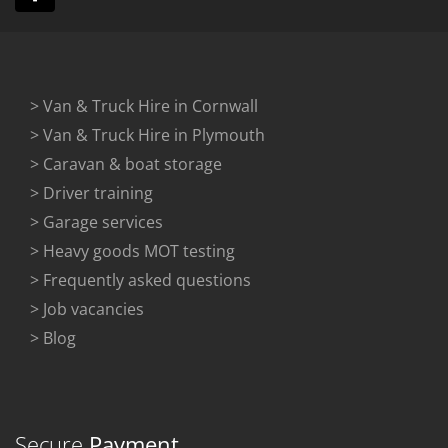
> Van & Truck Hire in Cornwall
> Van & Truck Hire in Plymouth
> Caravan & boat storage
> Driver training
> Garage services
> Heavy goods MOT testing
> Frequently asked questions
> Job vacancies
> Blog
Secure
Payment