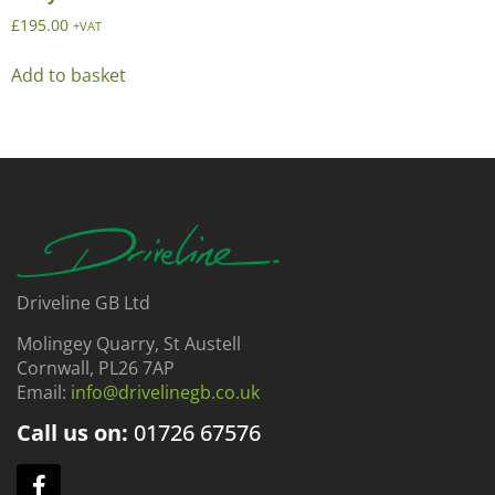
£
195.00
+VAT
Add to basket
Driveline GB Ltd
Molingey Quarry, St Austell
Cornwall, PL26 7AP
Email:
info@drivelinegb.co.uk
Call us on:
01726
67576