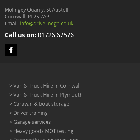
Molingey Quarry, St Austell
Cornwall, PL26 7AP
Email:
info@drivelinegb.co.uk
Call us on:
01726
67576
> Van & Truck Hire in Cornwall
> Van & Truck Hire in Plymouth
> Caravan & boat storage
> Driver training
> Garage services
> Heavy goods MOT testing