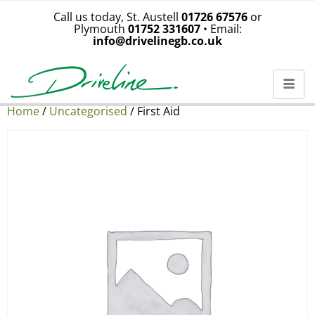
Call us today, St. Austell
01726 67576
or
Plymouth
01752 331607
• Email:
info@drivelinegb.co.uk
Home
/
Uncategorised
/ First Aid