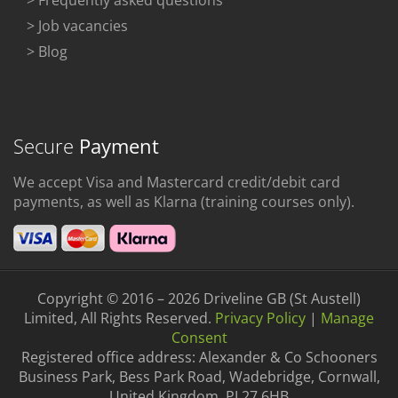
> Frequently asked questions
> Job vacancies
> Blog
Secure
Payment
We accept Visa and Mastercard credit/debit card
payments, as well as Klarna (training courses only).
Copyright © 2016 – 2026 Driveline GB (St Austell)
Limited, All Rights Reserved.
Privacy Policy
|
Manage
Consent
Registered office address: Alexander & Co Schooners
Business Park, Bess Park Road, Wadebridge, Cornwall,
United Kingdom, PL27 6HB