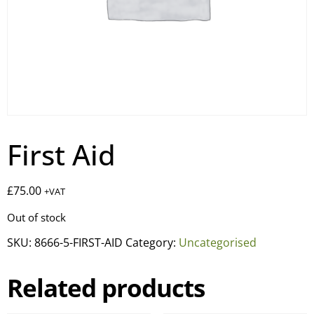
First Aid
£
75.00
+VAT
Out of stock
SKU:
8666-5-FIRST-AID
Category:
Uncategorised
Related products