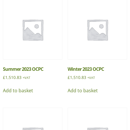
Summer 2023 OCPC
Winter 2023 OCPC
£
1,510.83
£
1,510.83
+VAT
+VAT
Add to basket
Add to basket