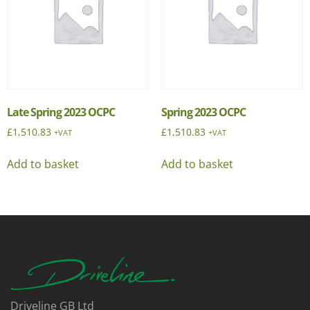
Late Spring 2023 OCPC
Spring 2023 OCPC
£
1,510.83
£
1,510.83
+VAT
+VAT
Add to basket
Add to basket
Driveline GB Ltd