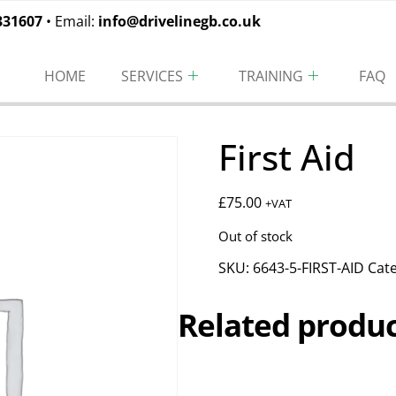
331607
• Email:
info@drivelinegb.co.uk
HOME
SERVICES
TRAINING
FAQ
First Aid
£
75.00
+VAT
Out of stock
SKU:
6643-5-FIRST-AID
Cat
Related produc