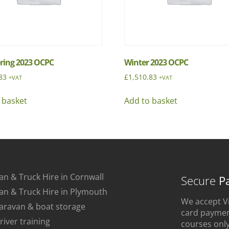
pring 2023 OCPC
Winter 2023 OCPC
83
£
1,510.83
+VAT
+VAT
 basket
Add to basket
an & Truck Hire in Cornwall
Secure
P
an & Truck Hire in Plymouth
We accept Vi
aravan & boat storage
card payment
river training
courses only