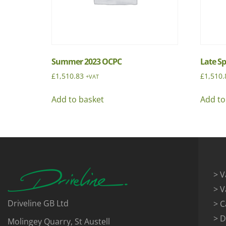
Summer 2023 OCPC
Late S
£
1,510.83
£
1,510.
+VAT
Add to basket
Add to
> V
> V
Driveline GB Ltd
> C
> D
Molingey Quarry, St Austell