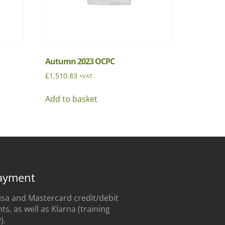
Autumn 2023 OCPC
£
1,510.83
+VAT
Add to basket
ayment
sa and Mastercard credit/debit
s, as well as Klarna (training
).