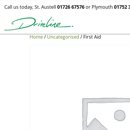
Call us today, St. Austell
01726 67576
or Plymouth
01752 
Home
/
Uncategorised
/ First Aid