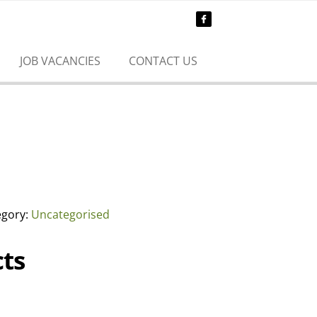
JOB VACANCIES
CONTACT US
egory:
Uncategorised
ts