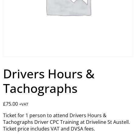
Drivers Hours &
Tachographs
£
75.00
+VAT
Ticket for 1 person to attend Drivers Hours &
Tachographs Driver CPC Training at Driveline St Austell.
Ticket price includes VAT and DVSA fees.