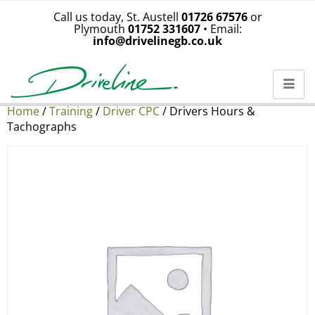
Call us today, St. Austell
01726 67576
or
Plymouth
01752 331607
• Email:
info@drivelinegb.co.uk
Home
/
Training
/
Driver CPC
/ Drivers Hours &
Tachographs