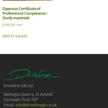
Operator Certificate of
Professional Competence –
Study materials
£
195.00
+VAT
Add to basket
Driveline GB Ltd
Molingey Quarry, St Austell
Cornwall, PL26 7AP
Email:
info@drivelinegb.co.uk