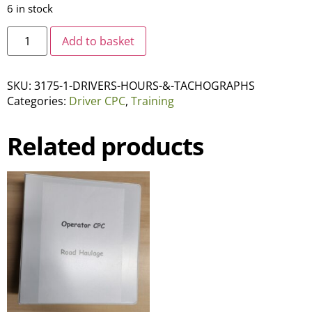
6 in stock
Add to basket
SKU:
3175-1-DRIVERS-HOURS-&-TACHOGRAPHS
Categories:
Driver CPC
,
Training
Related products