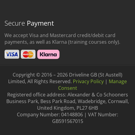
Secure
Payment
We accept Visa and Mastercard credit/debit card
payments, as well as Klarna (training courses only).
Copyright © 2016 – 2026 Driveline GB (St Austell)
Limited, All Rights Reserved.
Privacy Policy
|
Manage
Consent
Registered office address: Alexander & Co Schooners
Business Park, Bess Park Road, Wadebridge, Cornwall,
United Kingdom, PL27 6HB
Company Number: 04148806 | VAT Number:
GB591567015