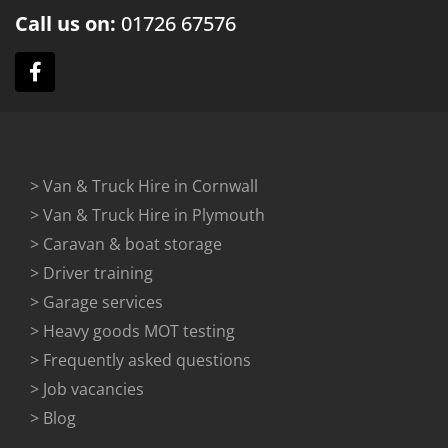
Call us on:
01726
67576
> Van & Truck Hire in Cornwall
> Van & Truck Hire in Plymouth
> Caravan & boat storage
> Driver training
> Garage services
> Heavy goods MOT testing
> Frequently asked questions
> Job vacancies
> Blog