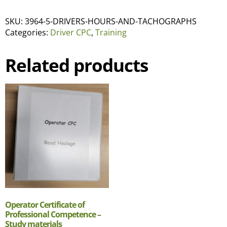
SKU:
3964-5-DRIVERS-HOURS-AND-TACHOGRAPHS
Categories:
Driver CPC
,
Training
Related products
Operator Certificate of
Professional Competence –
Study materials