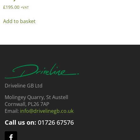
£
195.00
+VAT
Add to basket
Driveline GB Ltd
Molingey Quarry, St Austell
Cornwall, PL26 7AP
Email:
info@drivelinegb.co.uk
Call us on:
01726
67576