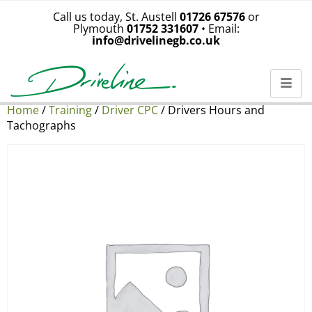
Call us today, St. Austell
01726 67576
or
Plymouth
01752 331607
• Email:
info@drivelinegb.co.uk
Home
/
Training
/
Driver CPC
/ Drivers Hours and
Tachographs