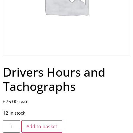
Drivers Hours and
Tachographs
£
75.00
+VAT
12 in stock
Add to basket