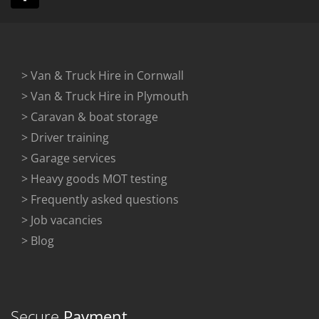
> Van & Truck Hire in Cornwall
> Van & Truck Hire in Plymouth
> Caravan & boat storage
> Driver training
> Garage services
> Heavy goods MOT testing
> Frequently asked questions
> Job vacancies
> Blog
Secure
Payment