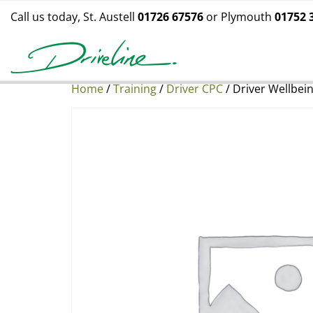
Call us today, St. Austell
01726 67576
or Plymouth
01752 
Home
/
Training
/
Driver CPC
/ Driver Wellbei