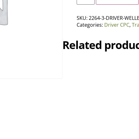
SKU:
2264-3-DRIVER-WELL
Categories:
Driver CPC
,
Tr
Related produc