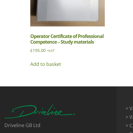
Operator Certificate of Professional
Competence – Study materials
£
195.00
+VAT
Add to basket
> V
> V
Driveline GB Ltd
> C