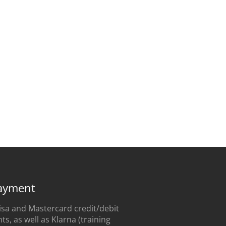
ayment
sa and Mastercard credit/debit
s, as well as Klarna (training