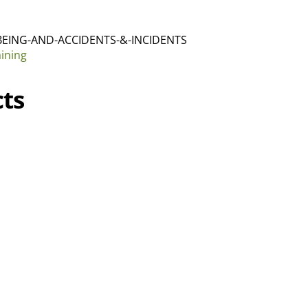
BEING-AND-ACCIDENTS-&-INCIDENTS
aining
ts