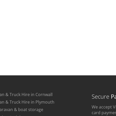
an & Truck Hire in Cornwall
Secure
P
an & Truck Hire in Plymouth
We accept Vi
aravan & boat storage
card payment