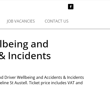
JOB VACANCIES
CONTACT US
lbeing and
& Incidents
end Driver Wellbeing and Accidents & Incidents
eline St Austell. Ticket price includes VAT and