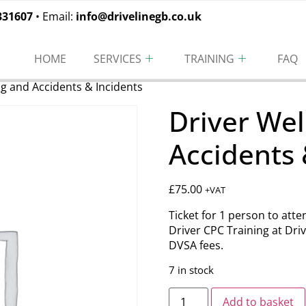
331607
• Email:
info@drivelinegb.co.uk
HOME
SERVICES
TRAINING
FAQ
ng and Accidents & Incidents
Driver Wel
Accidents 
£
75.00
+VAT
Ticket for 1 person to att
Driver CPC Training at Driv
DVSA fees.
7 in stock
Add to basket