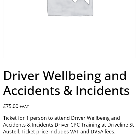
Driver Wellbeing and
Accidents & Incidents
£
75.00
+VAT
Ticket for 1 person to attend Driver Wellbeing and
Accidents & Incidents Driver CPC Training at Driveline St
Austell. Ticket price includes VAT and DVSA fees.