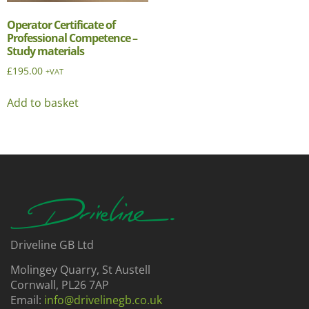
Operator Certificate of
Professional Competence –
Study materials
£
195.00
+VAT
Add to basket
Driveline GB Ltd
Molingey Quarry, St Austell
Cornwall, PL26 7AP
Email:
info@drivelinegb.co.uk