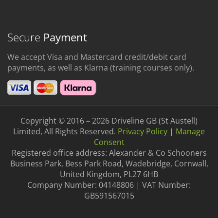
Secure
Payment
We accept Visa and Mastercard credit/debit card
payments, as well as Klarna (training courses only).
Copyright © 2016 – 2026 Driveline GB (St Austell)
Limited, All Rights Reserved.
Privacy Policy
|
Manage
Consent
Registered office address: Alexander & Co Schooners
Business Park, Bess Park Road, Wadebridge, Cornwall,
United Kingdom, PL27 6HB
Company Number: 04148806 | VAT Number:
GB591567015