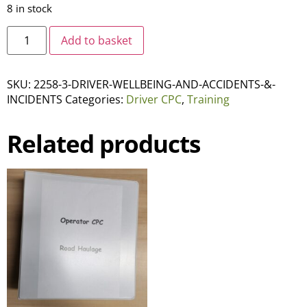
8 in stock
Add to basket
SKU:
2258-3-DRIVER-WELLBEING-AND-ACCIDENTS-&-
INCIDENTS
Categories:
Driver CPC
,
Training
Related products