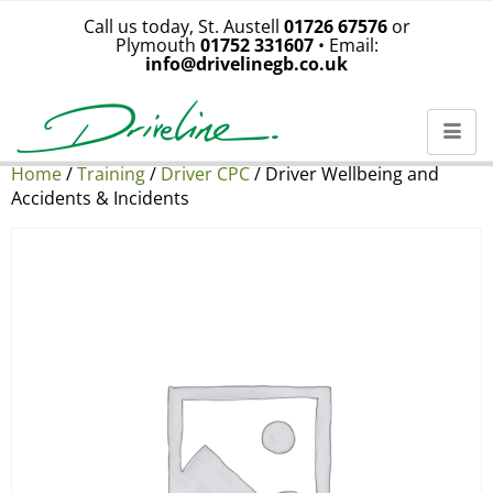
Call us today, St. Austell
01726 67576
or
Plymouth
01752 331607
• Email:
info@drivelinegb.co.uk
Home
/
Training
/
Driver CPC
/ Driver Wellbeing and
Accidents & Incidents