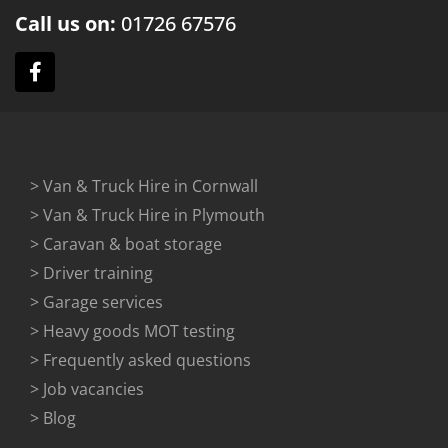
Call us on:
01726
67576
> Van & Truck Hire in Cornwall
> Van & Truck Hire in Plymouth
> Caravan & boat storage
> Driver training
> Garage services
> Heavy goods MOT testing
> Frequently asked questions
> Job vacancies
> Blog