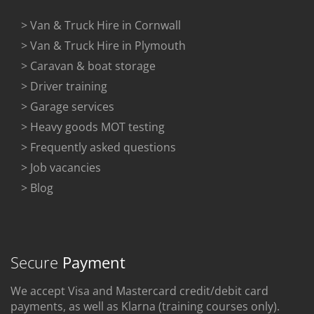
> Van & Truck Hire in Cornwall
> Van & Truck Hire in Plymouth
> Caravan & boat storage
> Driver training
> Garage services
> Heavy goods MOT testing
> Frequently asked questions
> Job vacancies
> Blog
Secure
Payment
We accept Visa and Mastercard credit/debit card
payments, as well as Klarna (training courses only).