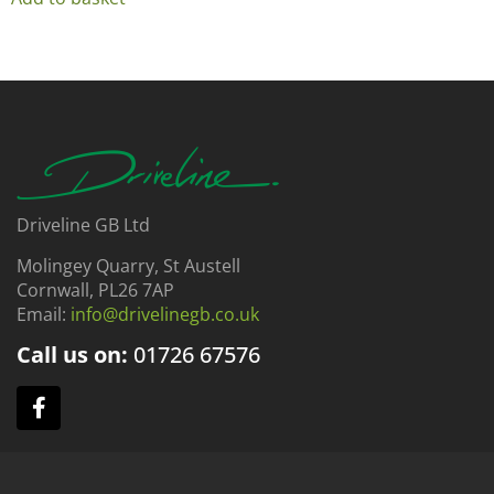
Driveline GB Ltd
Molingey Quarry, St Austell
Cornwall, PL26 7AP
Email:
info@drivelinegb.co.uk
Call us on:
01726
67576