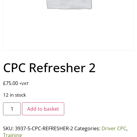
CPC Refresher 2
£
75.00
+VAT
12 in stock
Add to basket
SKU:
3937-5-CPC-REFRESHER-2
Categories:
Driver CPC
,
Training