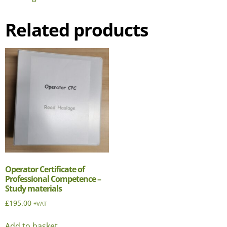
Related products
Operator Certificate of
Professional Competence –
Study materials
£
195.00
+VAT
Add to basket