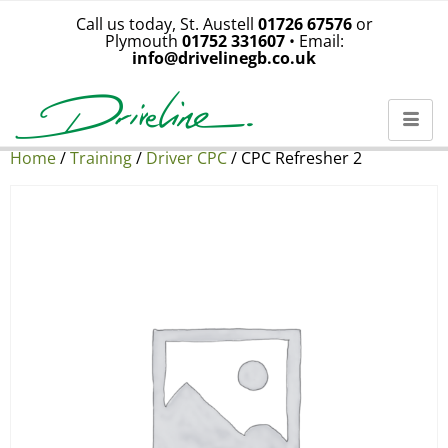
Call us today, St. Austell
01726 67576
or
Plymouth
01752 331607
• Email:
info@drivelinegb.co.uk
Home
/
Training
/
Driver CPC
/ CPC Refresher 2