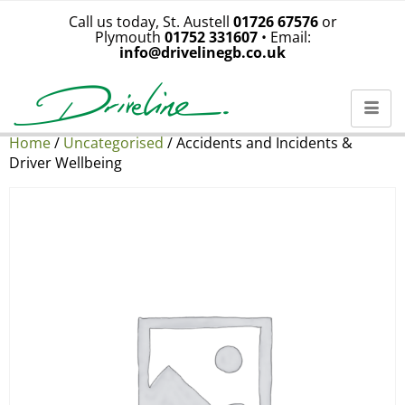
Call us today, St. Austell
01726 67576
or
Plymouth
01752 331607
• Email:
info@drivelinegb.co.uk
Home
/
Uncategorised
/ Accidents and Incidents &
Driver Wellbeing