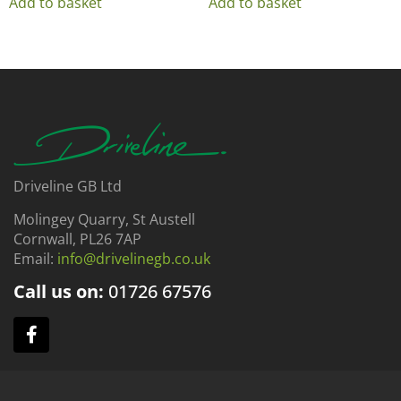
Add to basket
Add to basket
Driveline GB Ltd
Molingey Quarry, St Austell
Cornwall, PL26 7AP
Email:
info@drivelinegb.co.uk
Call us on:
01726
67576