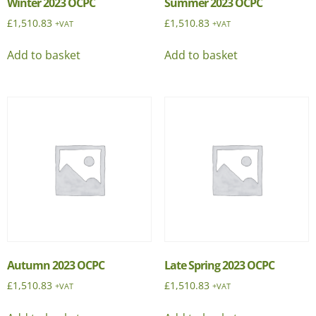
Winter 2023 OCPC
Summer 2023 OCPC
£
1,510.83
£
1,510.83
+VAT
+VAT
Add to basket
Add to basket
Autumn 2023 OCPC
Late Spring 2023 OCPC
£
1,510.83
£
1,510.83
+VAT
+VAT