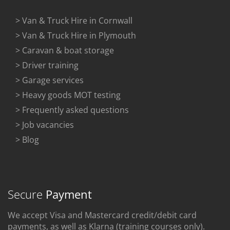
> Van & Truck Hire in Cornwall
> Van & Truck Hire in Plymouth
> Caravan & boat storage
> Driver training
> Garage services
> Heavy goods MOT testing
> Frequently asked questions
> Job vacancies
> Blog
Secure
Payment
We accept Visa and Mastercard credit/debit card
payments, as well as Klarna (training courses only).