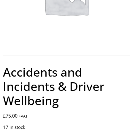
Accidents and
Incidents & Driver
Wellbeing
£
75.00
+VAT
17 in stock