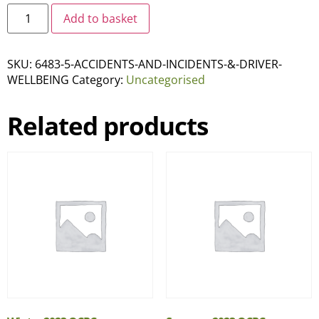
Add to basket
SKU:
6483-5-ACCIDENTS-AND-INCIDENTS-&-DRIVER-
WELLBEING
Category:
Uncategorised
Related products