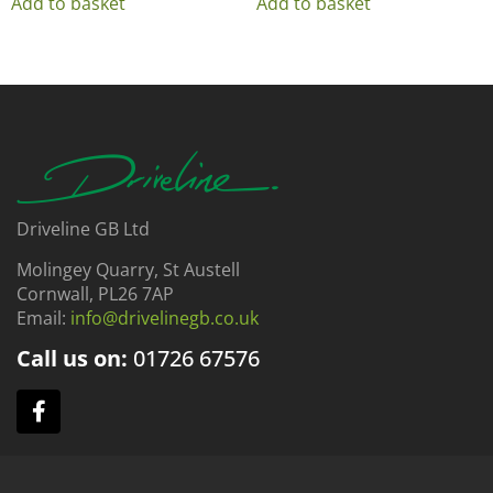
Add to basket
Add to basket
Driveline GB Ltd
Molingey Quarry, St Austell
Cornwall, PL26 7AP
Email:
info@drivelinegb.co.uk
Call us on:
01726
67576