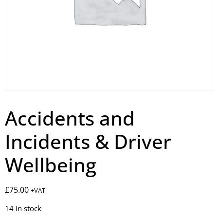
Accidents and
Incidents & Driver
Wellbeing
£
75.00
+VAT
14 in stock