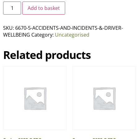
Add to basket
SKU:
6670-5-ACCIDENTS-AND-INCIDENTS-&-DRIVER-
WELLBEING
Category:
Uncategorised
Related products