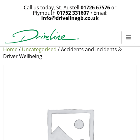
Call us today, St. Austell
01726 67576
or
Plymouth
01752 331607
• Email:
info@drivelinegb.co.uk
Home
/
Uncategorised
/ Accidents and Incidents &
Driver Wellbeing