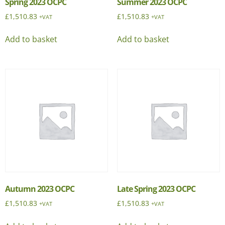
Spring 2023 OCPC
Summer 2023 OCPC
£
1,510.83
£
1,510.83
+VAT
+VAT
Add to basket
Add to basket
Autumn 2023 OCPC
Late Spring 2023 OCPC
£
1,510.83
£
1,510.83
+VAT
+VAT