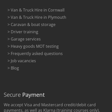
> Van & Truck Hire in Cornwall
> Van & Truck Hire in Plymouth
> Caravan & boat storage
> Driver training
> Garage services
> Heavy goods MOT testing
> Frequently asked questions
> Job vacancies
> Blog
Secure
Payment
We accept Visa and Mastercard credit/debit card
payments, as well as Klarna (training courses only).